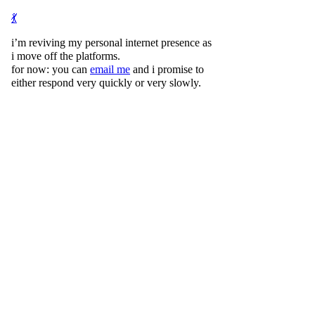
💃
i’m reviving my personal internet presence as
i move off the platforms.
for now: you can
email me
and i promise to
either respond very quickly or very slowly.